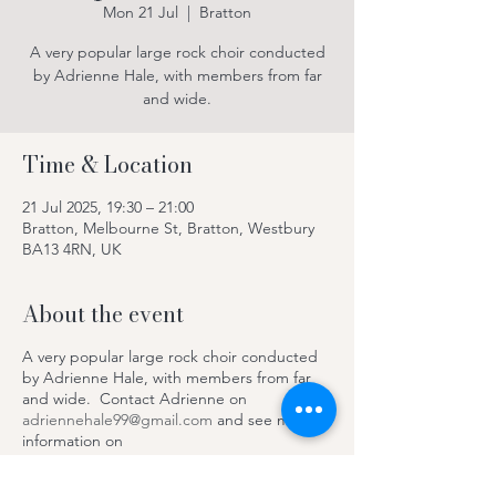
Mon 21 Jul
  |  
Bratton
A very popular large rock choir conducted
by Adrienne Hale, with members from far
and wide.
Time & Location
21 Jul 2025, 19:30 – 21:00
Bratton, Melbourne St, Bratton, Westbury
BA13 4RN, UK
About the event
A very popular large rock choir conducted
by Adrienne Hale, with members from far
and wide. Contact Adrienne on
adriennehale99@gmail.com
and see more
information on
https://www.facebook.com/SteepleRocksC
hoir