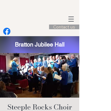
Contact us
Bratton Jubilee Hall
Steeple Rocks Choir