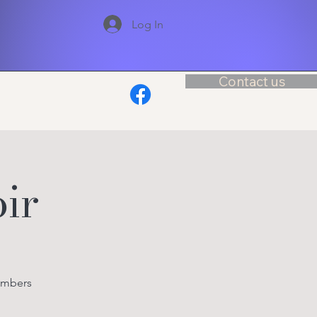
Log In
Contact us
ir
embers