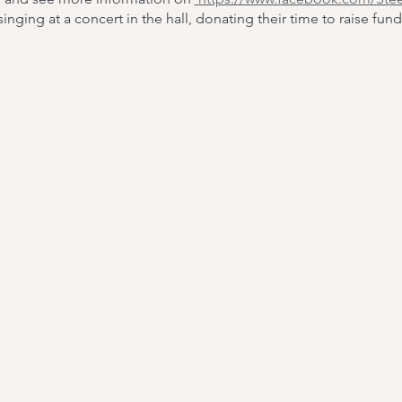
nging at a concert in the hall, donating their time to raise fund