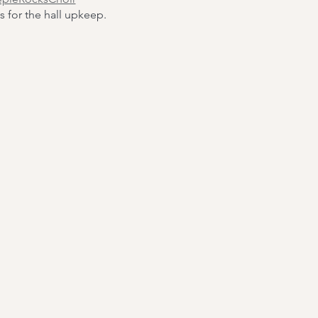
s for the hall upkeep.