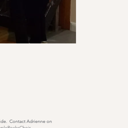
wide. Contact Adrienne on
epleRocksChoir