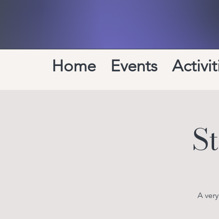
Home
Events
Activit
S
A ver