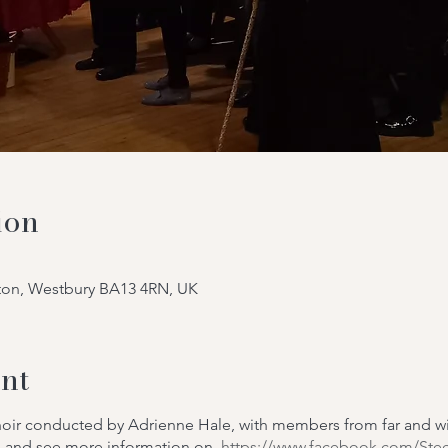
ion
tton, Westbury BA13 4RN, UK
nt
choir conducted by Adrienne Hale, with members from far and 
m
and see more information on
https://www.facebook.com/Ste