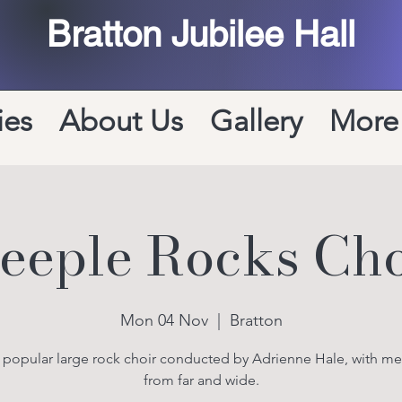
Bratton Jubilee Hall
ies
About Us
Gallery
More
teeple Rocks Cho
Mon 04 Nov
  |  
Bratton
y popular large rock choir conducted by Adrienne Hale, with m
from far and wide.