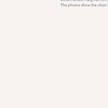
The photos show the choir si