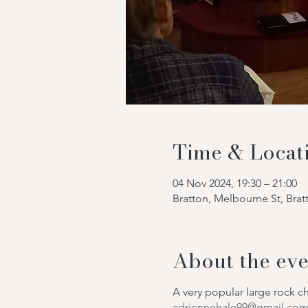
Time & Locat
04 Nov 2024, 19:30 – 21:00
Bratton, Melbourne St, Bra
About the eve
A very popular large rock 
adriennehale99@gmail.co