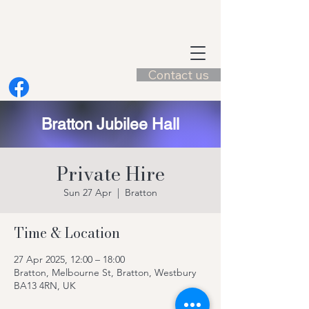
Contact us
Bratton Jubilee Hall
Private Hire
Sun 27 Apr
  |  
Bratton
Time & Location
27 Apr 2025, 12:00 – 18:00
Bratton, Melbourne St, Bratton, Westbury
BA13 4RN, UK