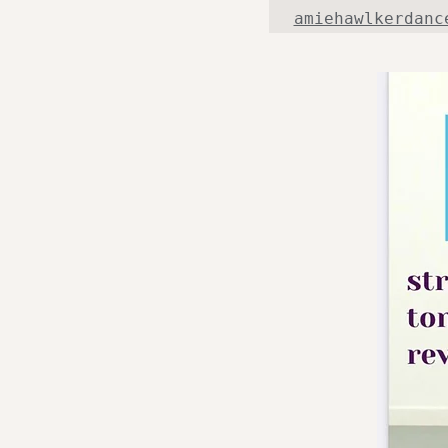
amiehawlkerdanc