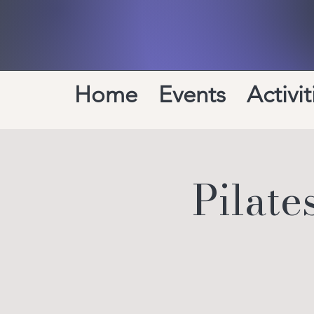
Home
Events
Activit
Pilat