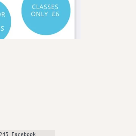
telephone 07738449245 Facebook 