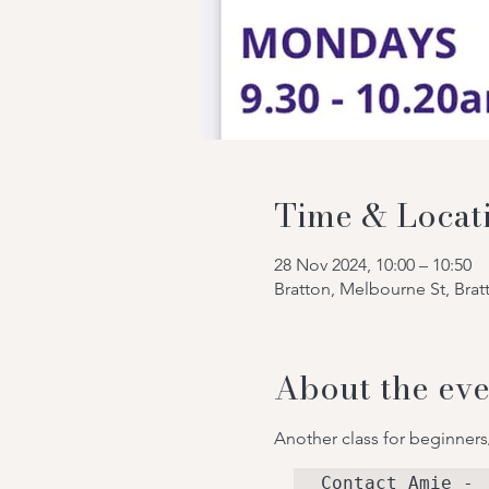
Time & Locat
28 Nov 2024, 10:00 – 10:50
Bratton, Melbourne St, Bra
About the eve
Another class for beginners
Contact Amie - 