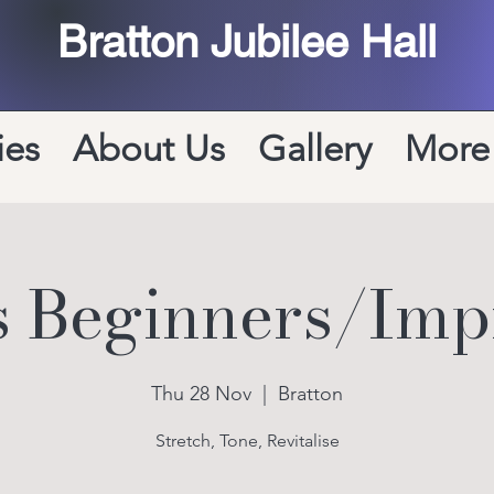
Bratton Jubilee Hall
ies
About Us
Gallery
More
es Beginners/Imp
Thu 28 Nov
  |  
Bratton
Stretch, Tone, Revitalise