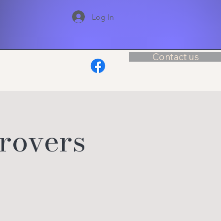
Log In
Contact us
rovers