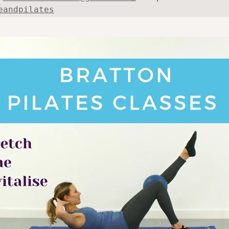
eandpilates