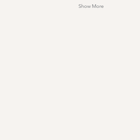
Show More