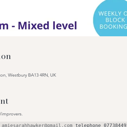
ion
tton, Westbury BA13 4RN, UK
nt
/improvers.
 
amiesarahhawker@gmail.com