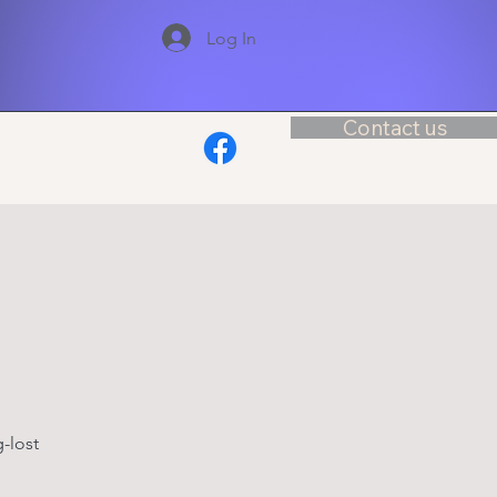
Log In
Contact us
-lost