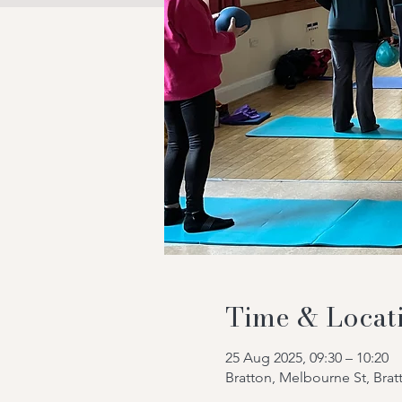
Time & Locat
25 Aug 2025, 09:30 – 10:20
Bratton, Melbourne St, Bra