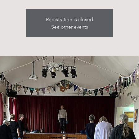
Registration is closed
See other events