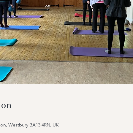
ion
tton, Westbury BA13 4RN, UK