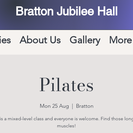
Bratton Jubilee Hall
ies
About Us
Gallery
More
Pilates
Mon 25 Aug
  |  
Bratton
 is a mixed-level class and everyone is welcome. Find those long