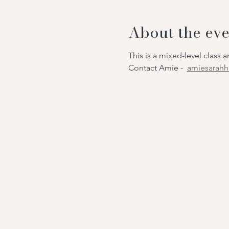
About the eve
This is a mixed-level class
Contact Amie -
amiesarah