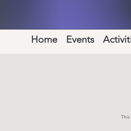
Home
Events
Activit
This