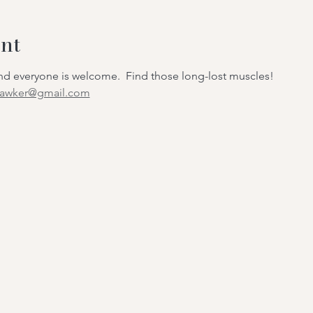
nt
 and everyone is welcome. Find those long-lost muscles!
hawker@gmail.com