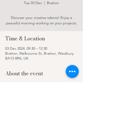
Tue 03 Dec
  |  
Bratton
Discover your creative talents! Enjoy a
peaceful morning working on your projects.
Time & Location
03 Dec 2024, 09:30 – 12:30
Bratton, Melbourne St, Bratton, Westbury
BA13 4RN, UK
About the event
Discover your creative talents! Enjoy a
peaceful morning working on your projects.
Contact Kay on 078969 63420