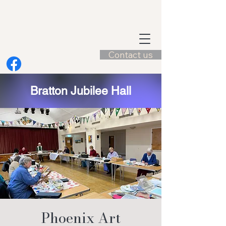
Contact us
Bratton Jubilee Hall
Phoenix Art