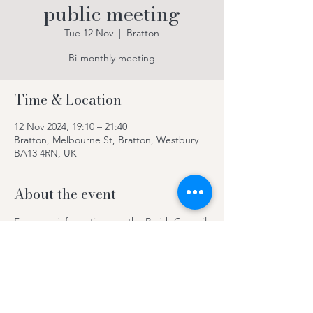
public meeting
Tue 12 Nov
  |  
Bratton
Bi-monthly meeting
Time & Location
12 Nov 2024, 19:10 – 21:40
Bratton, Melbourne St, Bratton, Westbury
BA13 4RN, UK
About the event
For more information see the Parish Council 
website 
Welcome to Bratton - Bratton 
Parish Council