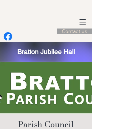
Contact us
Bratton Jubilee Hall
Parish Council