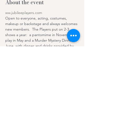
About the event
ww.jubileeplayers.com
Open to everyone, acting, costumes, 
makeup or backstage and always welcomes 
new members.  The Players put on 2-3 
shows a year:  a pantomime in November, 
play in May and a Murder Mystery Dinner in 
June, with dinner and drinks provided by 
the Hall.  The photo shows  the cast of 
“Robinson Crusoe and the Pirates''.
For more 
information 
contactjubilleeplayers@gmail.co
m 
or
message us via our Facebook page 
Bratton-
Jubilee-Players