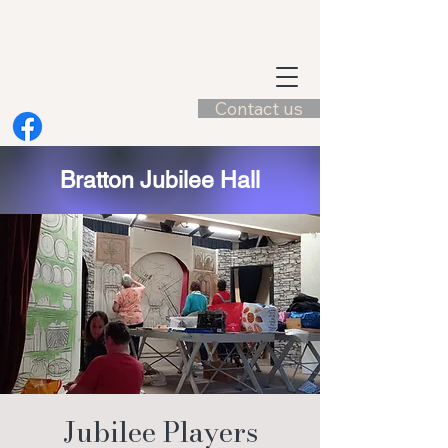
Contact us
Bratton Jubilee Hall
Jubilee Players