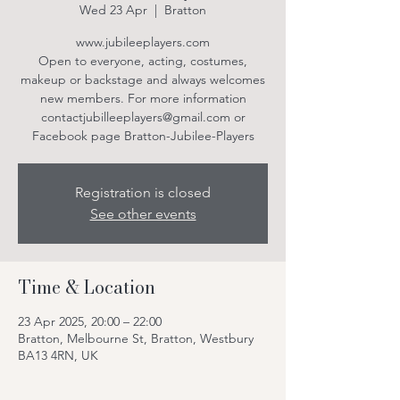
Wed 23 Apr
  |  
Bratton
www.jubileeplayers.com
Open to everyone, acting, costumes,
makeup or backstage and always welcomes
new members. For more information
contactjubilleeplayers@gmail.com or
Facebook page Bratton-Jubilee-Players
Registration is closed
See other events
Time & Location
23 Apr 2025, 20:00 – 22:00
Bratton, Melbourne St, Bratton, Westbury
BA13 4RN, UK