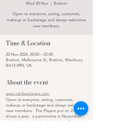
Wed 20 Nov
  |  
Bratton
Open to everyone, acting, costumes,
makeup or backstage and always welcomes
new members.
Time & Location
20 Nov 2024, 20:00 – 22:00
Bratton, Melbourne St, Bratton, Westbury
BA13 4RN, UK
About the event
www.jubileeplayers.com
Open to everyone, acting, costumes,
makeup or backstage and always welcomes
new members. The Players put on 2-3
shows a year: a pantomime in November,
play in May and a Murder Mystery Dinner in
June, with dinner and drinks provided by