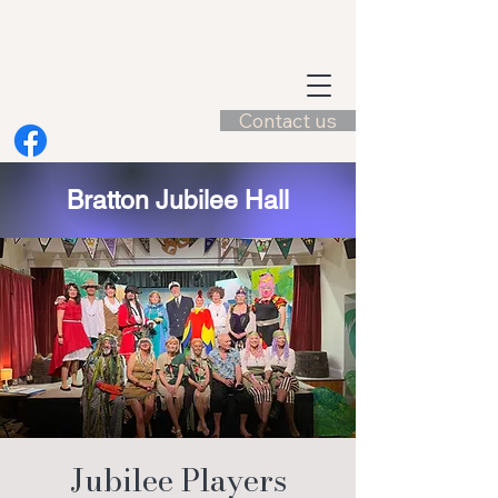
Contact us
Bratton Jubilee Hall
Jubilee Players