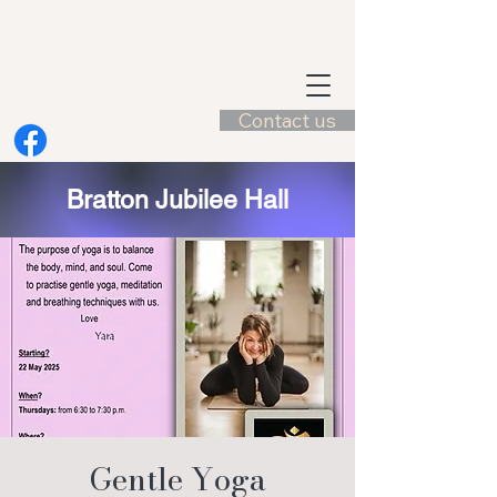
Contact us
Bratton Jubilee Hall
Gentle Yoga