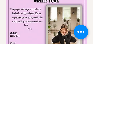
Share this event