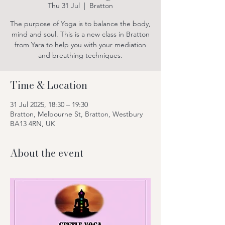
Thu 31 Jul
  |  
Bratton
The purpose of Yoga is to balance the body,
mind and soul. This is a new class in Bratton
from Yara to help you with your mediation
and breathing techniques.
Time & Location
31 Jul 2025, 18:30 – 19:30
Bratton, Melbourne St, Bratton, Westbury
BA13 4RN, UK
About the event