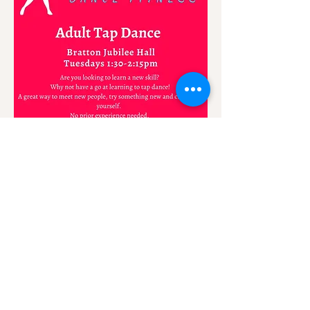
Share this event