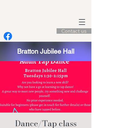
Contact us
Bratton Jubilee Hall
Dance/Tap class