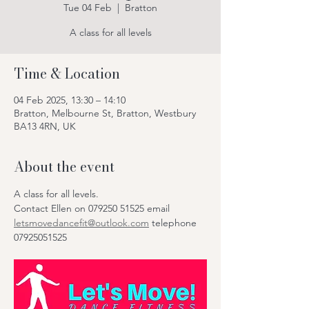
Tue 04 Feb
  |  
Bratton
A class for all levels
Time & Location
04 Feb 2025, 13:30 – 14:10
Bratton, Melbourne St, Bratton, Westbury
BA13 4RN, UK
About the event
A class for all levels.
Contact Ellen on 079250 51525 email 
letsmovedancefit@outlook.com
 telephone 
07925051525