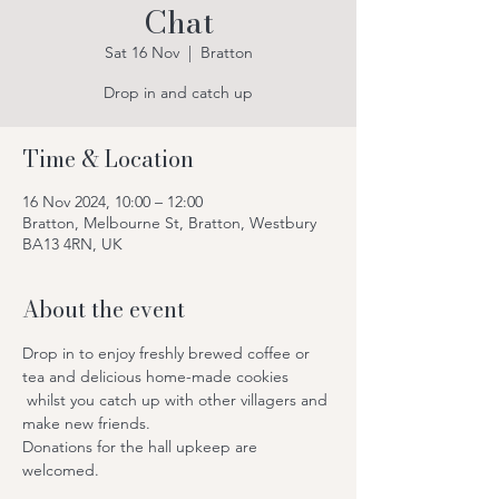
Chat
Sat 16 Nov
  |  
Bratton
Drop in and catch up
Time & Location
16 Nov 2024, 10:00 – 12:00
Bratton, Melbourne St, Bratton, Westbury
BA13 4RN, UK
About the event
Drop in to enjoy freshly brewed coffee or 
tea and delicious home-made cookies 
 whilst you catch up with other villagers and 
make new friends.
Donations for the hall upkeep are 
welcomed.