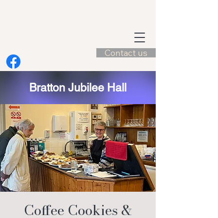
Contact us
Bratton Jubilee Hall
Coffee Cookies &