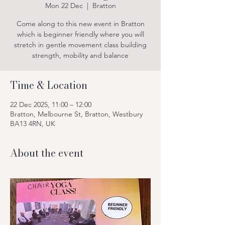
Mon 22 Dec
  |  
Bratton
Come along to this new event in Bratton
which is beginner friendly where you will
stretch in gentle movement class building
strength, mobility and balance
Time & Location
22 Dec 2025, 11:00 – 12:00
Bratton, Melbourne St, Bratton, Westbury
BA13 4RN, UK
About the event