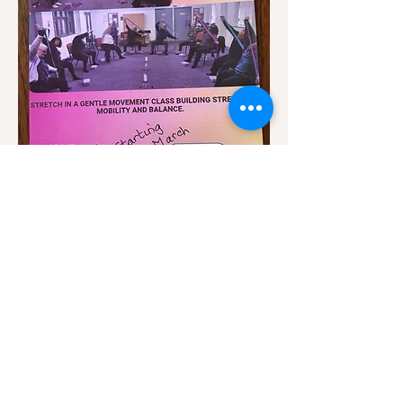
Show More
Share this event