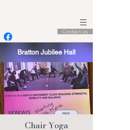
Contact us
Bratton Jubilee Hall
Chair Yoga