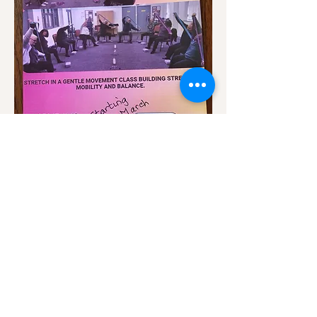
Show More
Share this event