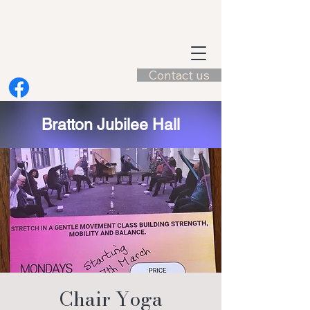
Contact us
Bratton Jubilee Hall
Chair Yoga