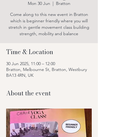
Mon 30 Jun
  |  
Bratton
Come along to this new event in Bratton
which is beginner friendly where you will
stretch in gentle movement class building
strength, mobility and balance
Time & Location
30 Jun 2025, 11:00 – 12:00
Bratton, Melbourne St, Bratton, Westbury
BA13 4RN, UK
About the event