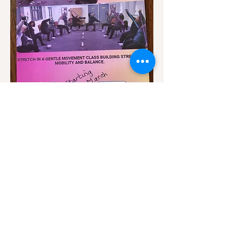
Show More
Share this event