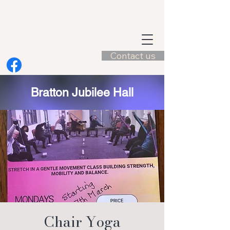
Contact us
Bratton Jubilee Hall
Chair Yoga