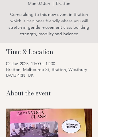
Mon 02 Jun
  |  
Bratton
Come along to this new event in Bratton
which is beginner friendly where you will
stretch in gentle movement class building
strength, mobility and balance
Time & Location
02 Jun 2025, 11:00 – 12:00
Bratton, Melbourne St, Bratton, Westbury
BA13 4RN, UK
About the event