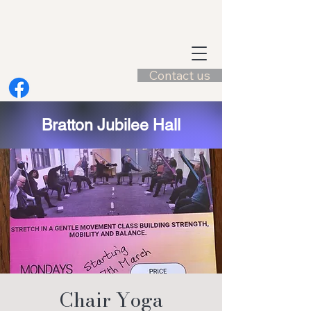
Contact us
Bratton Jubilee Hall
Chair Yoga