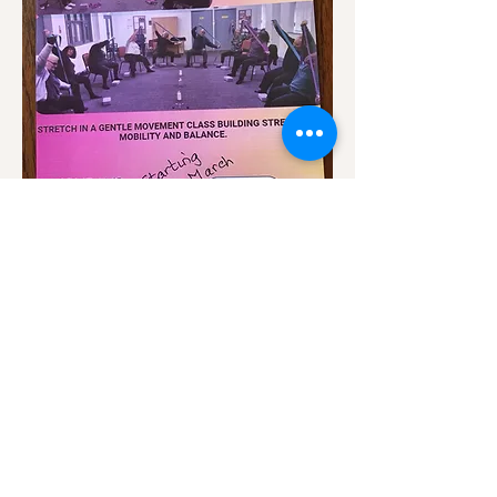
Show More
Share this event