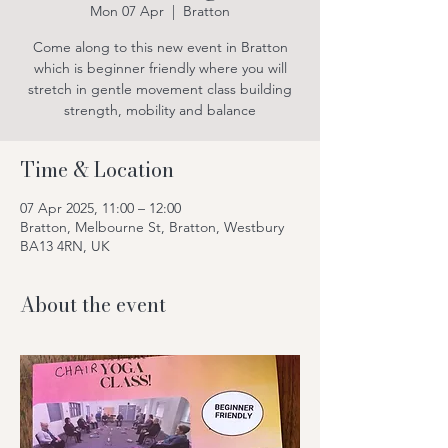
Mon 07 Apr
  |  
Bratton
Come along to this new event in Bratton
which is beginner friendly where you will
stretch in gentle movement class building
strength, mobility and balance
Time & Location
07 Apr 2025, 11:00 – 12:00
Bratton, Melbourne St, Bratton, Westbury
BA13 4RN, UK
About the event