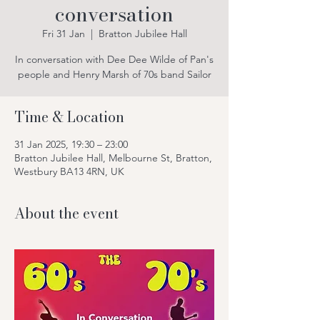
conversation
Fri 31 Jan
  |  
Bratton Jubilee Hall
In conversation with Dee Dee Wilde of Pan's
people and Henry Marsh of 70s band Sailor
Time & Location
31 Jan 2025, 19:30 – 23:00
Bratton Jubilee Hall, Melbourne St, Bratton,
Westbury BA13 4RN, UK
About the event