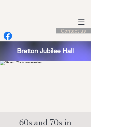
Contact us
Bratton Jubilee Hall
60s and 70s in