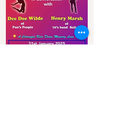
Share this event