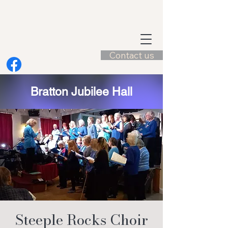
Contact us
Bratton Jubilee Hall
Steeple Rocks Choir