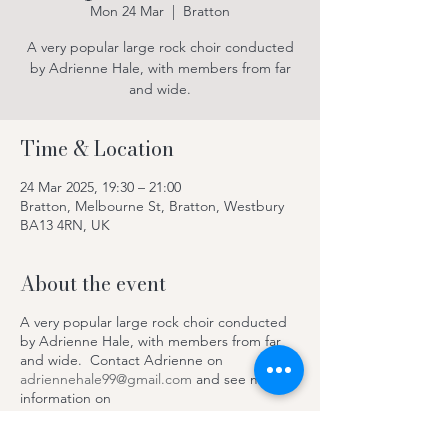
Mon 24 Mar
  |  
Bratton
A very popular large rock choir conducted
by Adrienne Hale, with members from far
and wide.
Time & Location
24 Mar 2025, 19:30 – 21:00
Bratton, Melbourne St, Bratton, Westbury
BA13 4RN, UK
About the event
A very popular large rock choir conducted
by Adrienne Hale, with members from far
and wide. Contact Adrienne on
adriennehale99@gmail.com
and see more
information on
https://www.facebook.com/SteepleRocksC
hoir