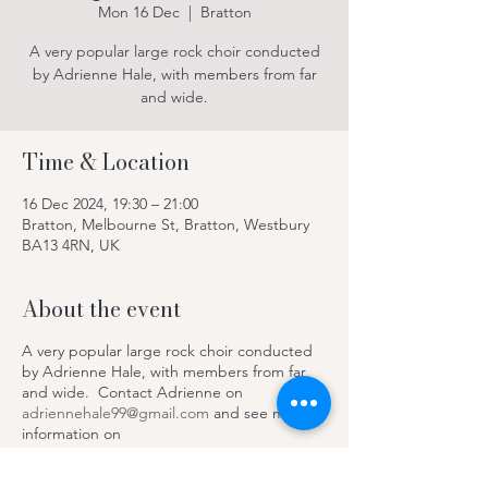
Mon 16 Dec
  |  
Bratton
A very popular large rock choir conducted
by Adrienne Hale, with members from far
and wide.
Time & Location
16 Dec 2024, 19:30 – 21:00
Bratton, Melbourne St, Bratton, Westbury
BA13 4RN, UK
About the event
A very popular large rock choir conducted
by Adrienne Hale, with members from far
and wide. Contact Adrienne on
adriennehale99@gmail.com
and see more
information on
https://www.facebook.com/SteepleRocksC
hoir