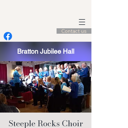
Contact us
Bratton Jubilee Hall
Steeple Rocks Choir