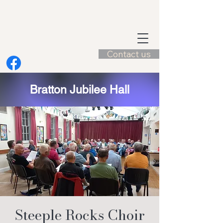
Contact us
Bratton Jubilee Hall
Steeple Rocks Choir