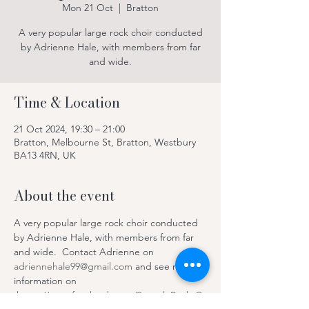
Mon 21 Oct
  |  
Bratton
A very popular large rock choir conducted
by Adrienne Hale, with members from far
and wide.
Time & Location
21 Oct 2024, 19:30 – 21:00
Bratton, Melbourne St, Bratton, Westbury
BA13 4RN, UK
About the event
A very popular large rock choir conducted 
by Adrienne Hale, with members from far 
and wide.  Contact Adrienne on 
adriennehale99@gmail.com
 and see more 
information on 
 https://www.facebook.com/SteepleRocksC