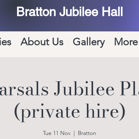
Bratton Jubilee Hall
ies
About Us
Gallery
More
rsals Jubilee P
(private hire)
Tue 11 Nov
  |  
Bratton