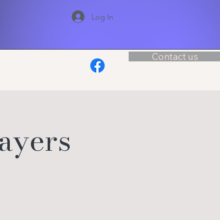
Log In
Contact us
layers