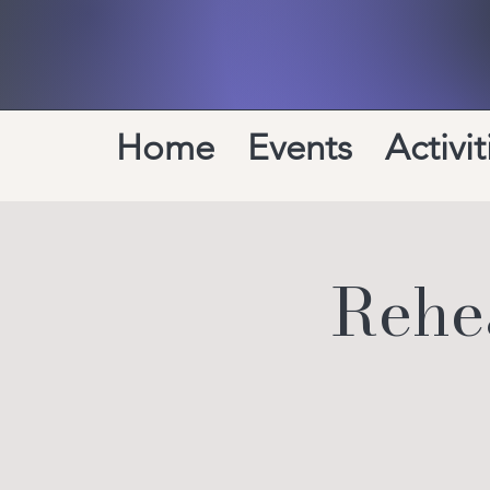
Home
Events
Activit
Rehea