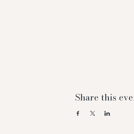
Share this eve