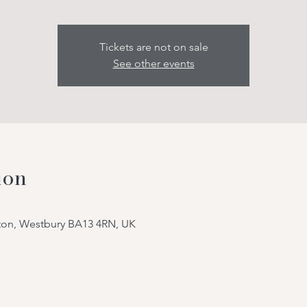
Tickets are not on sale
See other events
ion
tton, Westbury BA13 4RN, UK