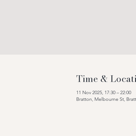
Time & Locat
11 Nov 2025, 17:30 – 22:00
Bratton, Melbourne St, Bra