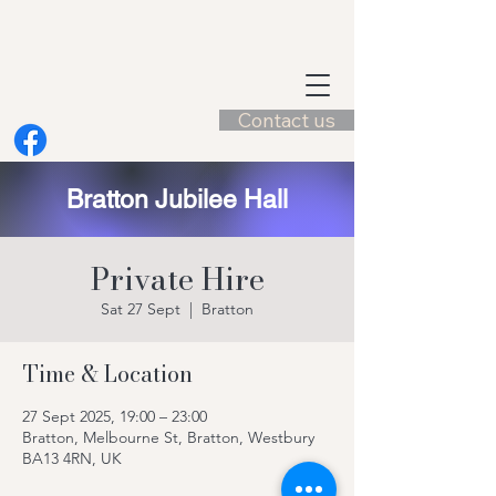
Contact us
Bratton Jubilee Hall
Private Hire
Sat 27 Sept
  |  
Bratton
Time & Location
27 Sept 2025, 19:00 – 23:00
Bratton, Melbourne St, Bratton, Westbury
BA13 4RN, UK