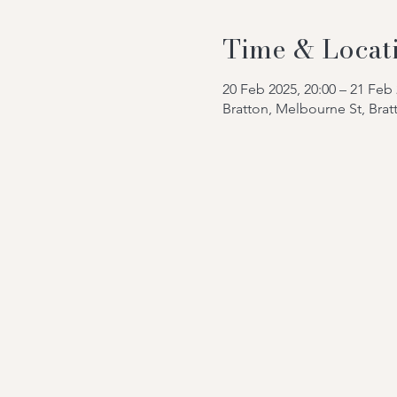
Time & Locat
20 Feb 2025, 20:00 – 21 Feb 
Bratton, Melbourne St, Bra