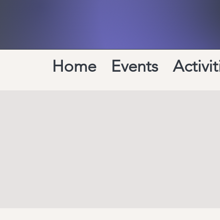
Home
Events
Activit