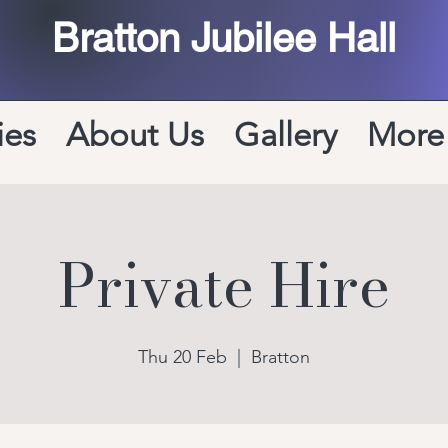
Bratton Jubilee Hall
ies
About Us
Gallery
More
Private Hire
Thu 20 Feb
  |  
Bratton