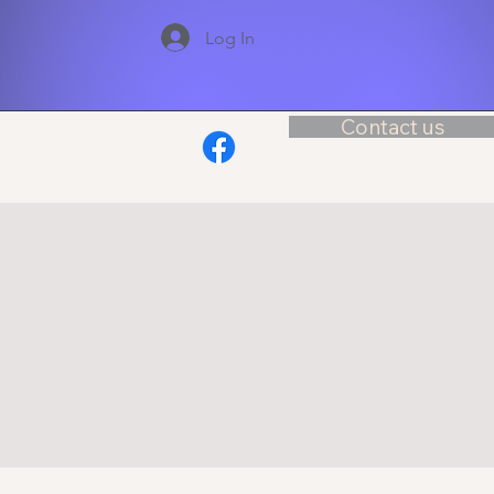
Log In
Contact us