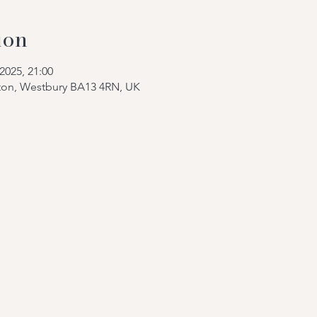
ion
2025, 21:00
tton, Westbury BA13 4RN, UK