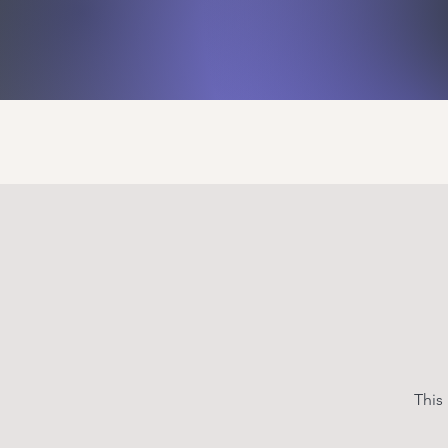
Home
Events
Activit
This