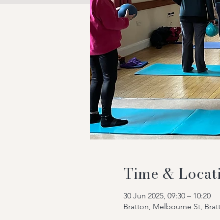
Time & Locat
30 Jun 2025, 09:30 – 10:20
Bratton, Melbourne St, Bra