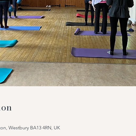
ion
tton, Westbury BA13 4RN, UK