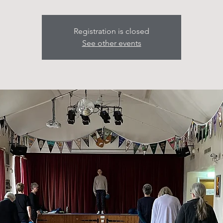
Registration is closed
See other events