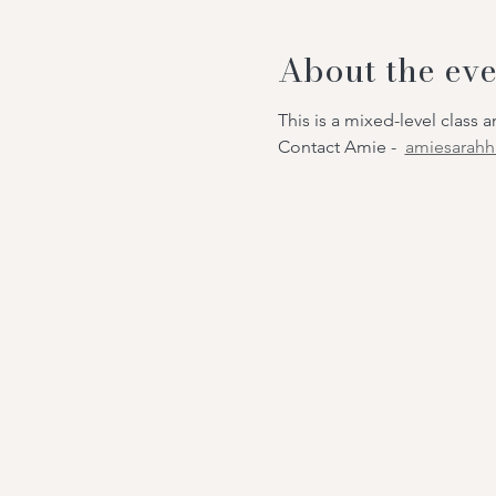
About the eve
This is a mixed-level class
Contact Amie -
amiesarah