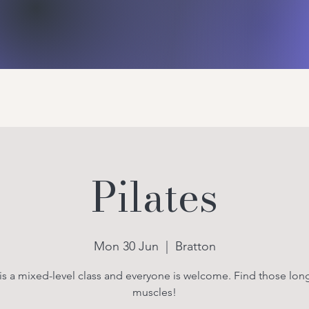
Bratton Jubilee Hall
ies
About Us
Gallery
More
Pilates
Mon 30 Jun
  |  
Bratton
 is a mixed-level class and everyone is welcome. Find those long