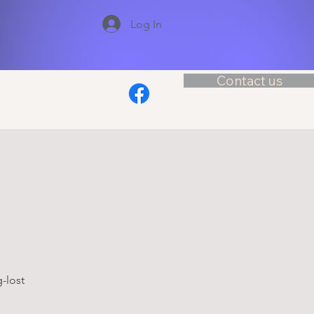
Log In
Contact us
-lost