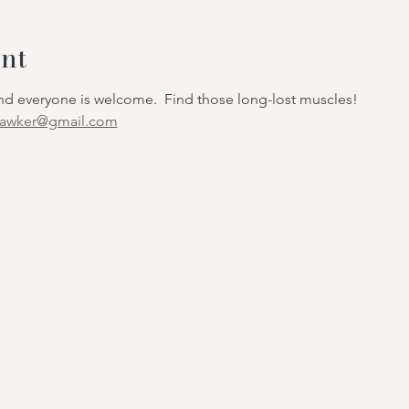
nt
 and everyone is welcome. Find those long-lost muscles!
hawker@gmail.com