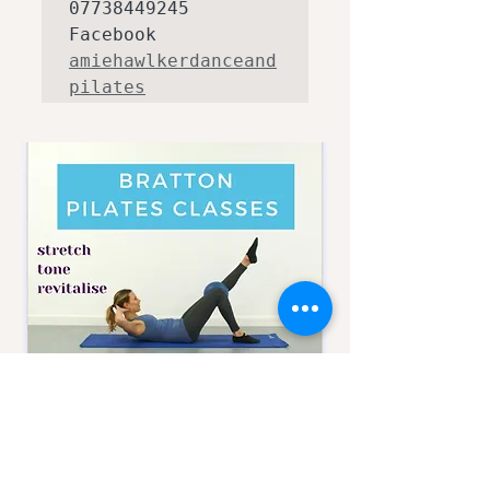
07738449245 
Facebook 
amiehawlkerdanceand
pilates