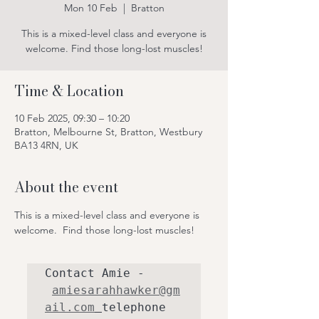
Mon 10 Feb
  |  
Bratton
This is a mixed-level class and everyone is
Time & Location
10 Feb 2025, 09:30 – 10:20
Bratton, Melbourne St, Bratton, Westbury
BA13 4RN, UK
About the event
This is a mixed-level class and everyone is 
welcome.  Find those long-lost muscles!
Contact Amie - 
amiesarahhawker@gm
ail.com
telephone 