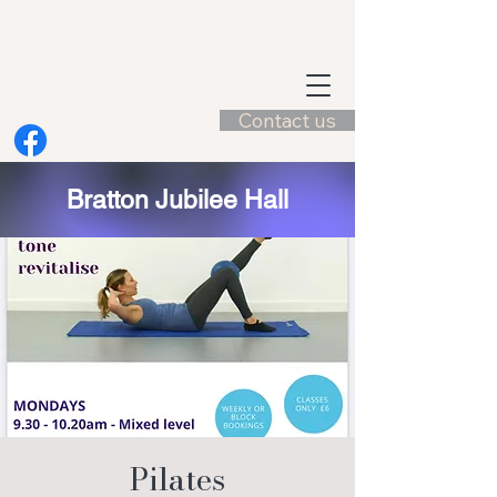
Contact us
Bratton Jubilee Hall
Pilates