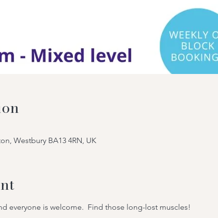
ion
tton, Westbury BA13 4RN, UK
nt
 and everyone is welcome.  Find those long-lost muscles!