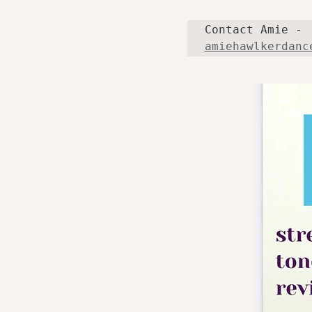
Contact Amie - 
amiehawlkerdanc