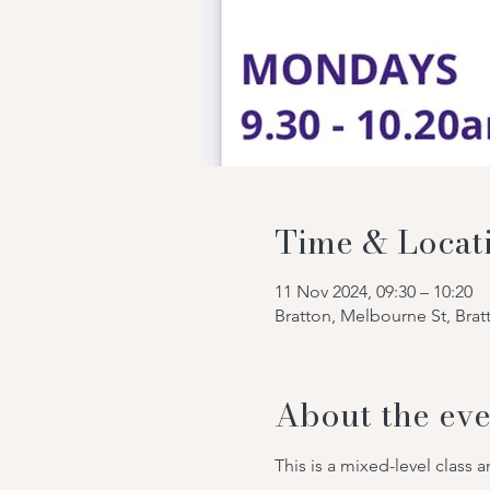
Time & Locat
11 Nov 2024, 09:30 – 10:20
Bratton, Melbourne St, Bra
About the eve
This is a mixed-level class