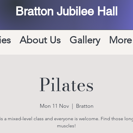
Bratton Jubilee Hall
ies
About Us
Gallery
More
Pilates
Mon 11 Nov
  |  
Bratton
 is a mixed-level class and everyone is welcome. Find those long