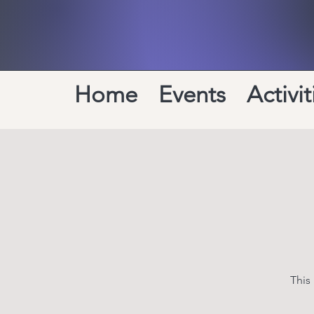
Home
Events
Activit
This