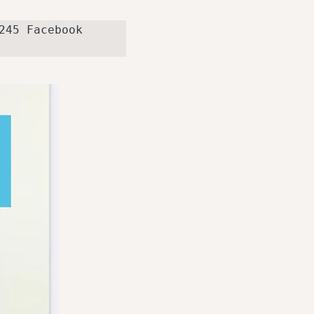
telephone 07738449245 Facebook 