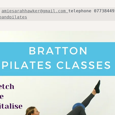
 
amiesarahhawker@gmail.com
eandpilates