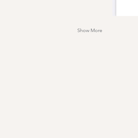
Show More