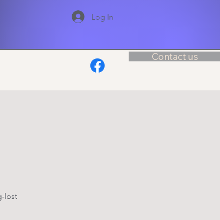
Log In
Contact us
-lost