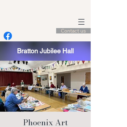
Contact us
Bratton Jubilee Hall
Phoenix Art