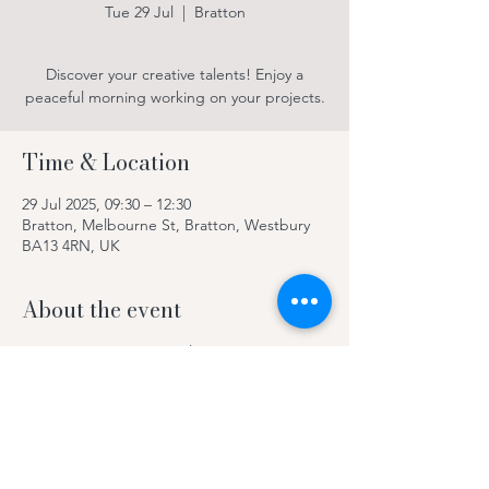
Tue 29 Jul
  |  
Bratton
Discover your creative talents! Enjoy a
peaceful morning working on your projects.
Time & Location
29 Jul 2025, 09:30 – 12:30
Bratton, Melbourne St, Bratton, Westbury
BA13 4RN, UK
About the event
Discover your creative talents! Enjoy a
peaceful morning working on your projects.
Contact Kay on 078969 63420