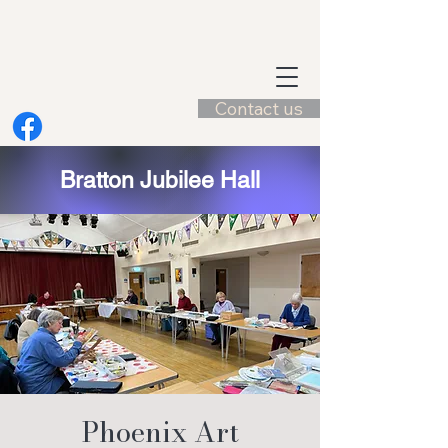
Contact us
Bratton Jubilee Hall
Phoenix Art