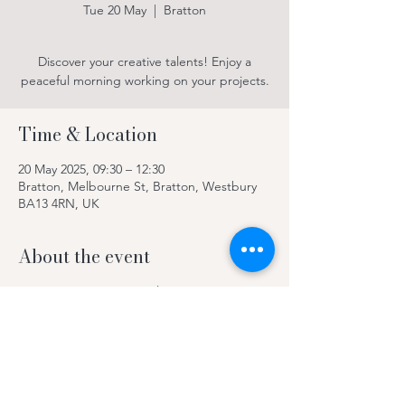
Tue 20 May
  |  
Bratton
Discover your creative talents! Enjoy a
peaceful morning working on your projects.
Time & Location
20 May 2025, 09:30 – 12:30
Bratton, Melbourne St, Bratton, Westbury
BA13 4RN, UK
About the event
Discover your creative talents! Enjoy a
peaceful morning working on your projects.
Contact Kay on 078969 63420