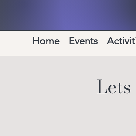
Home
Events
Activit
Lets