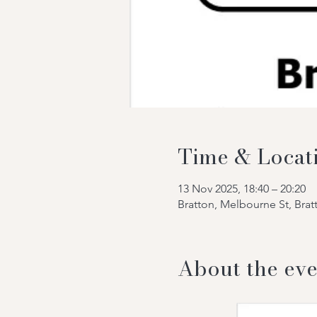
Time & Locat
13 Nov 2025, 18:40 – 20:20
Bratton, Melbourne St, Bra
About the eve