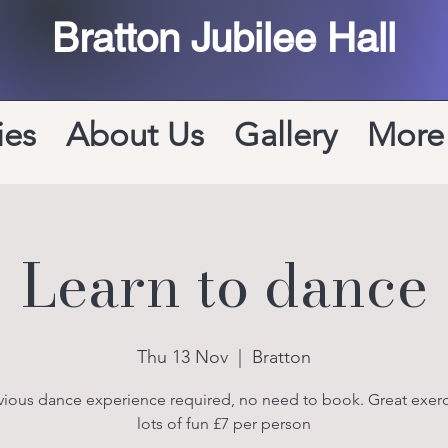
Bratton Jubilee Hall
ies
About Us
Gallery
More
Learn to dance
Thu 13 Nov
  |  
Bratton
ious dance experience required, no need to book. Great exer
lots of fun £7 per person