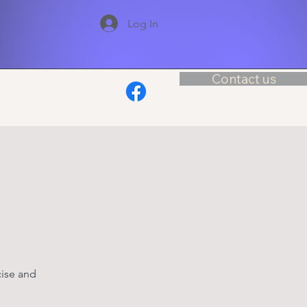
Log In
Contact us
cise and