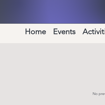
Home
Events
Activit
No prev