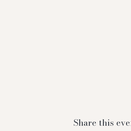
Share this eve