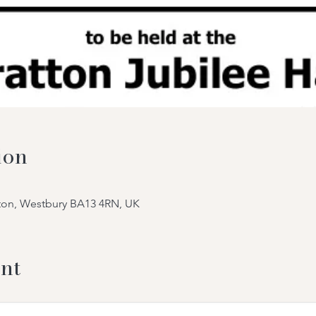
ion
tton, Westbury BA13 4RN, UK
nt