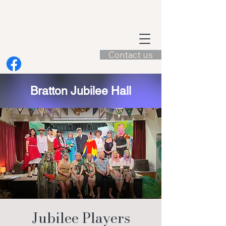
Contact us
Bratton Jubilee Hall
Jubilee Players