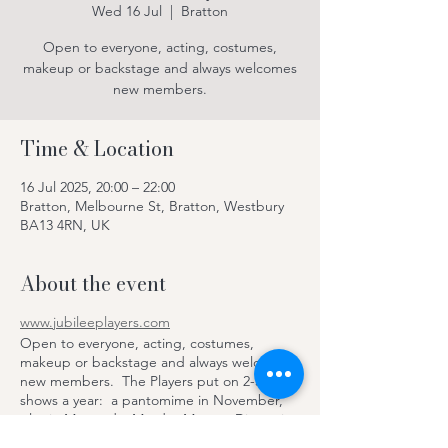
Wed 16 Jul
  |  
Bratton
Open to everyone, acting, costumes,
makeup or backstage and always welcomes
new members.
Time & Location
16 Jul 2025, 20:00 – 22:00
Bratton, Melbourne St, Bratton, Westbury
BA13 4RN, UK
About the event
www.jubileeplayers.com
Open to everyone, acting, costumes,
makeup or backstage and always welcomes
new members. The Players put on 2-3
shows a year: a pantomime in November,
play in May and a Murder Mystery Dinner in
June, with dinner and drinks provided by