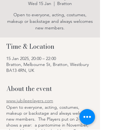
Wed 15 Jan
  |  
Bratton
Open to everyone, acting, costumes,
makeup or backstage and always welcomes
new members.
Time & Location
15 Jan 2025, 20:00 – 22:00
Bratton, Melbourne St, Bratton, Westbury
BA13 4RN, UK
About the event
www.jubileeplayers.com
Open to everyone, acting, costumes,
makeup or backstage and always welcomes
new members. The Players put on 2-3
shows a year: a pantomime in November,
play in May and a Murder Mystery Dinner in
June, with dinner and drinks provided by