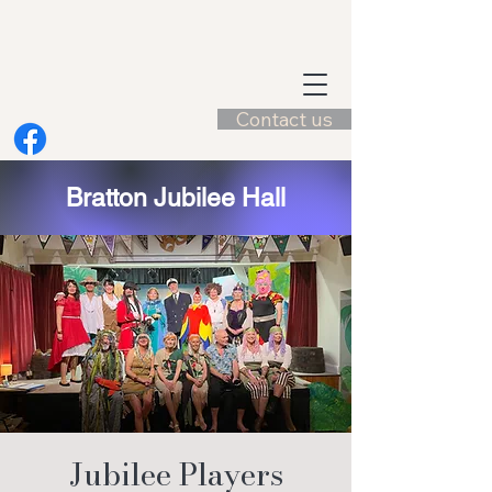
Contact us
Bratton Jubilee Hall
Jubilee Players