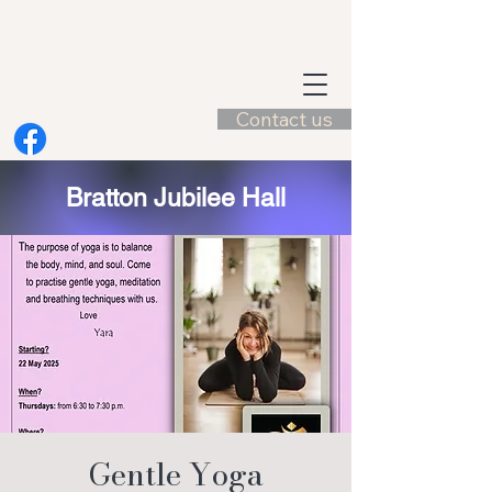
Contact us
Bratton Jubilee Hall
Gentle Yoga