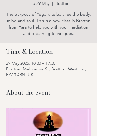
Thu 29 May
  |  
Bratton
The purpose of Yoga is to balance the body,
mind and soul. This is a new class in Bratton
from Yara to help you with your mediation
and breathing techniques.
Time & Location
29 May 2025, 18:30 – 19:30
Bratton, Melbourne St, Bratton, Westbury
BA13 4RN, UK
About the event