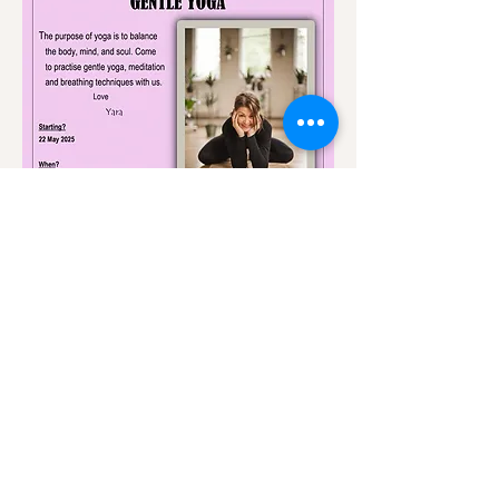
Share this event