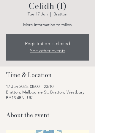
Celidh (1)
Tue 17 Jun
  |  
Bratton
More information to follow
Registration is closed
See other events
Time & Location
17 Jun 2025, 08:00 – 23:10
Bratton, Melbourne St, Bratton, Westbury
BA13 4RN, UK
About the event