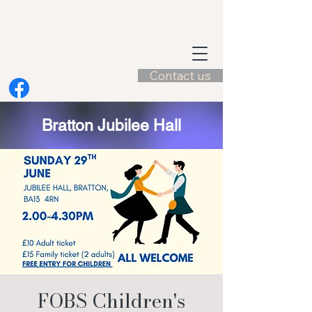
Contact us
Bratton Jubilee Hall
FOBS Children's