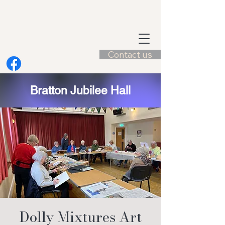
Contact us
Bratton Jubilee Hall
Dolly Mixtures Art