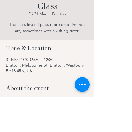
Class
Fri 31 Mar
  |  
Bratton
The class investigates more experimental
art, sometimes with a visiting tutor.
Time & Location
31 Mar 2028, 09:30 – 12:30
Bratton, Melbourne St, Bratton, Westbury
BA13 4RN, UK
About the event
The class investigates more experimental
art, sometimes with a visiting tutor.
Contact Kay on 078969 63420