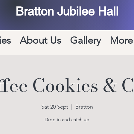
Bratton Jubilee Hall
ies
About Us
Gallery
More
ffee Cookies & C
Sat 20 Sept
  |  
Bratton
Drop in and catch up