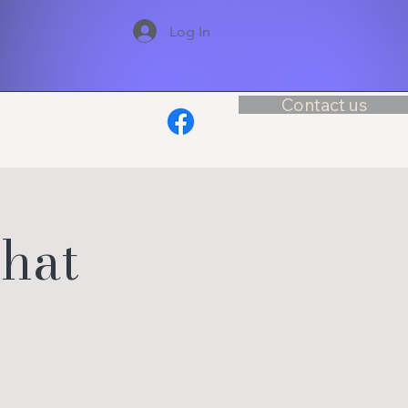
Log In
Contact us
hat