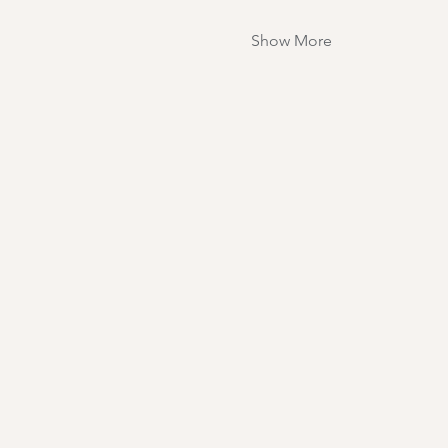
Show More