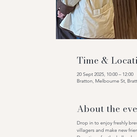
Time & Locat
20 Sept 2025, 10:00 – 12:00
Bratton, Melbourne St, Bra
About the eve
Drop in to enjoy freshly br
villagers and make new frie