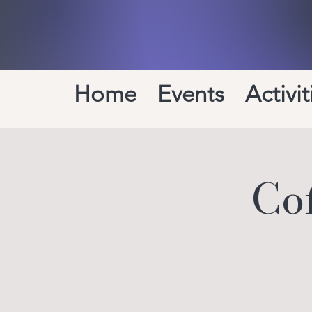
Home
Events
Activit
Co