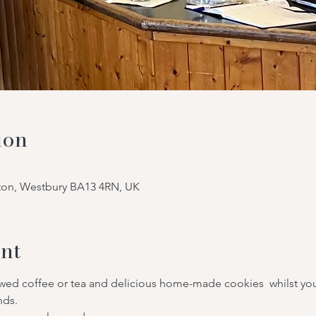
ion
tton, Westbury BA13 4RN, UK
nt
ewed coffee or tea and delicious home-made cookies  whilst you
nds.