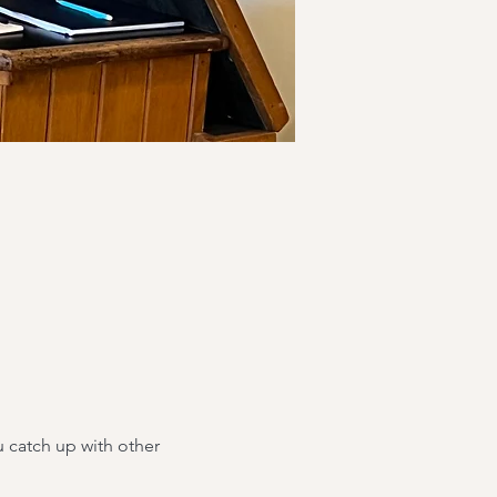
 catch up with other 