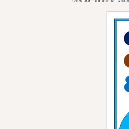
Donations for the hall upk