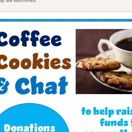
eep are welcomed.