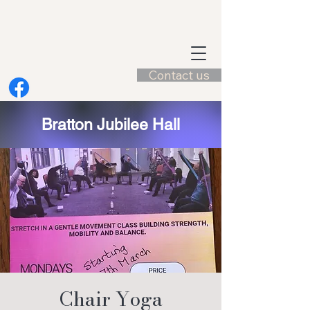
Contact us
Bratton Jubilee Hall
Chair Yoga