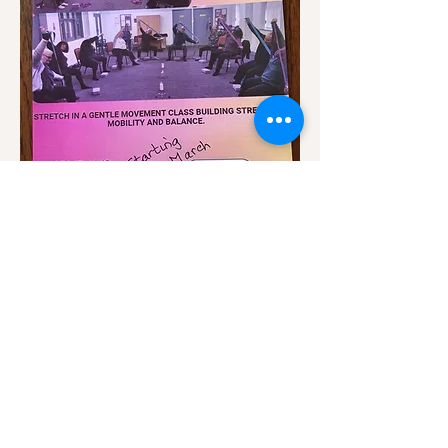
Show More
Share this event