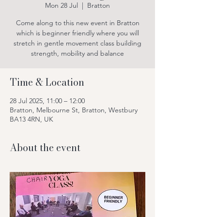
Mon 28 Jul
  |  
Bratton
Come along to this new event in Bratton
which is beginner friendly where you will
stretch in gentle movement class building
strength, mobility and balance
Time & Location
28 Jul 2025, 11:00 – 12:00
Bratton, Melbourne St, Bratton, Westbury
BA13 4RN, UK
About the event