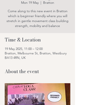
Mon 19 May
  |  
Bratton
Come along to this new event in Bratton
which is beginner friendly where you will
stretch in gentle movement class building
strength, mobility and balance
Time & Location
19 May 2025, 11:00 – 12:00
Bratton, Melbourne St, Bratton, Westbury
BA13 4RN, UK
About the event