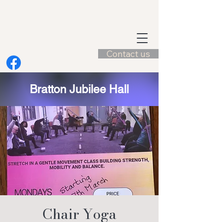
Contact us
Bratton Jubilee Hall
Chair Yoga