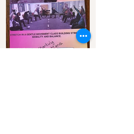
Show More
Share this event