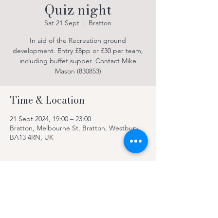
Quiz night
Sat 21 Sept
  |  
Bratton
In aid of the Recreation ground
development. Entry £8pp or £30 per team,
including buffet supper. Contact Mike
Mason (830853)
Time & Location
21 Sept 2024, 19:00 – 23:00
Bratton, Melbourne St, Bratton, Westbury
BA13 4RN, UK
About the event
Please book ahead, see poster for details