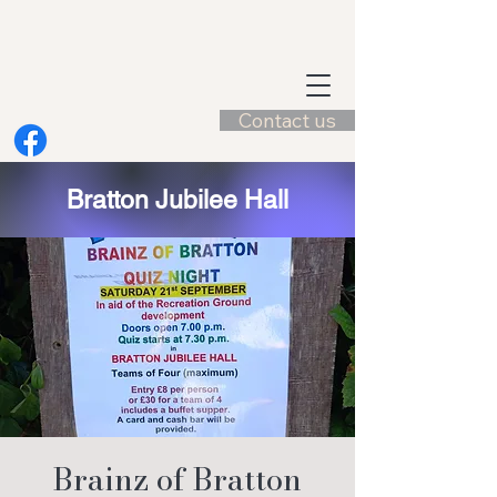
Contact us
Bratton Jubilee Hall
Brainz of Bratton