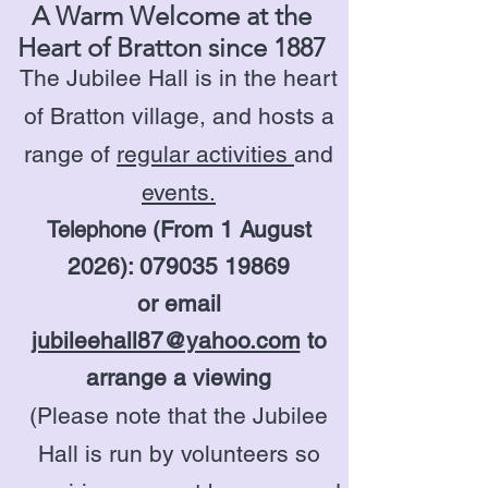
A Warm Welcome at the
Heart of Bratton since 1887
The Jubilee Hall is in the heart
of Bratton village, and hosts a
range of
regular activities
and
events.
From 1 August
Telephone (
2026):
079035 19869
or email
jubileehall87@yahoo.com
to
arrange a viewing
(Please note that the Jubilee
Hall is run by volunteers so