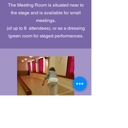
The Meeting Room is situated near to
the stage and is available for small
meetings.
(of up to 8 attendees), or as a dressing
/green room for staged performances.
Skittle Alley
Our traditional Skittle Alley is available