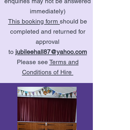
enquiries may not be answered
immediately)
This booking form
should be
completed and returned for
approval
to
jubileehall87@yahoo.com
Please see
Terms and
Conditions of Hire