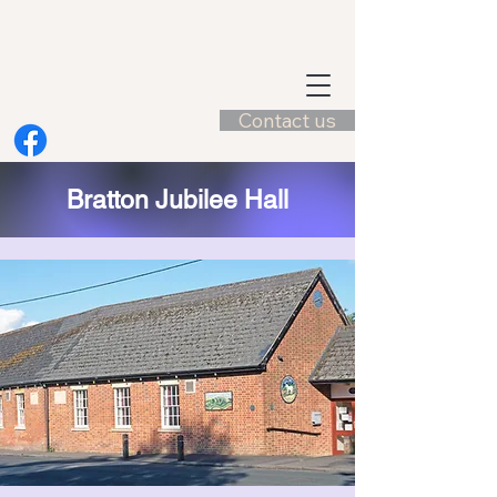
Contact us
Bratton Jubilee Hall