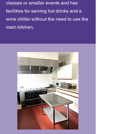
classes or smaller events and has
facilities for serving hot drinks and a
wine chiller without the need to use the
main kitchen.