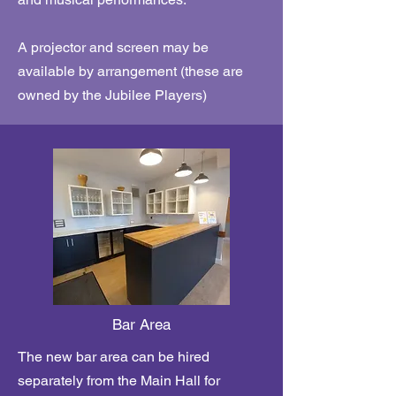
A projector and screen may be
available by arrangement (these are
owned by the Jubilee Players)
Bar Area
The new bar area can be hired
separately from the Main Hall for