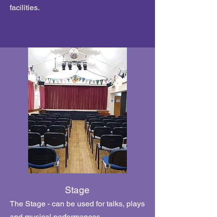
facilities.
Stage
The Stage - can be used for talks, plays
and musical performances.