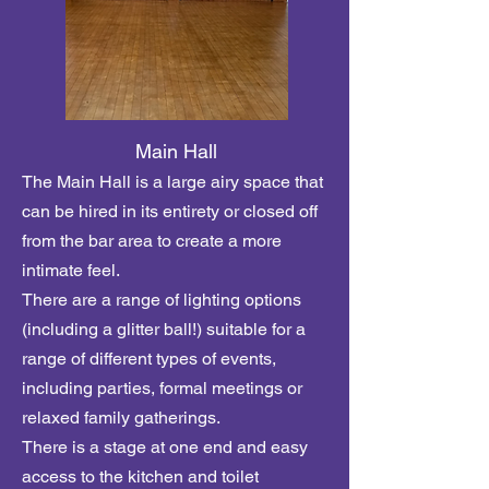
Main Hall
The Main Hall is a large airy space that
can be hired in its entirety or closed off
from the bar area to create a more
intimate feel.
There are a range of lighting options
(including a glitter ball!) suitable for a
range of different types of events,
including parties, formal meetings or
relaxed family gatherings.
There is a stage at one end and easy
access to
the kitchen and toilet