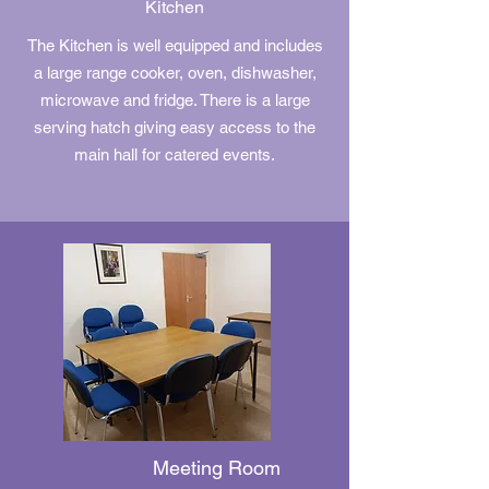
Kitchen
The Kitchen is well equipped and includes
a large range cooker, oven, dishwasher,
microwave and fridge. There is a large
serving hatch giving easy access to the
main hall for catered events.
Meeting Room