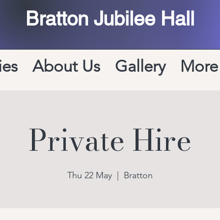
Bratton Jubilee Hall
ies
About Us
Gallery
More
Private Hire
Thu 22 May
  |  
Bratton