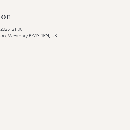
ion
2025, 21:00
tton, Westbury BA13 4RN, UK