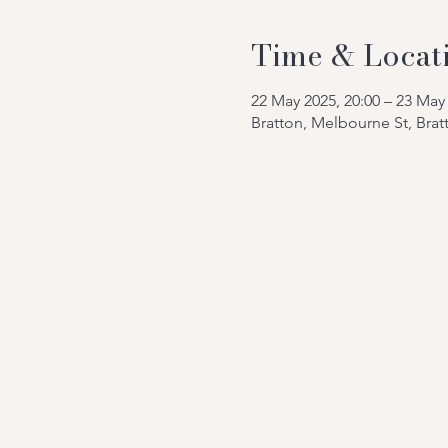
Time & Locat
22 May 2025, 20:00 – 23 May 
Bratton, Melbourne St, Bra