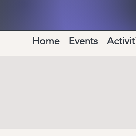
Home
Events
Activit