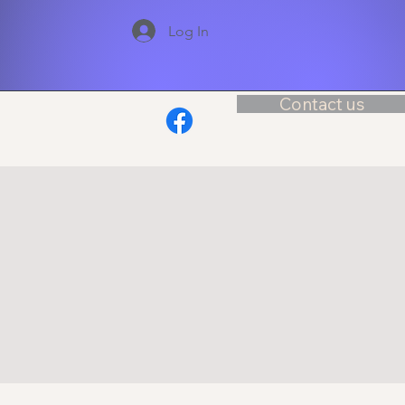
Log In
Contact us