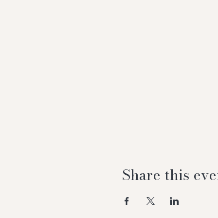
Share this eve