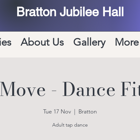
Bratton Jubilee Hall
ies
About Us
Gallery
More
 Move - Dance Fi
Tue 17 Nov
  |  
Bratton
Adult tap dance