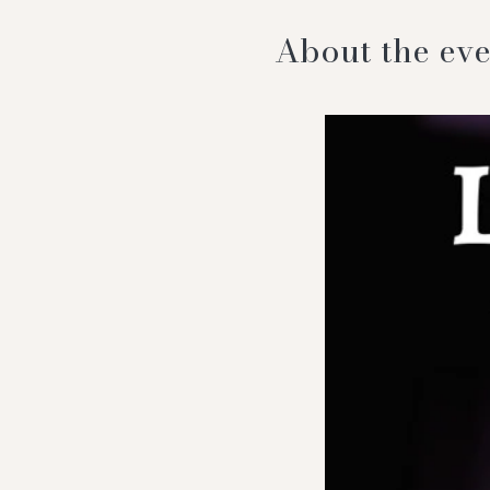
About the eve