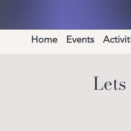
Home
Events
Activit
Lets