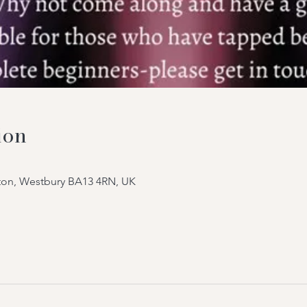
ion
tton, Westbury BA13 4RN, UK