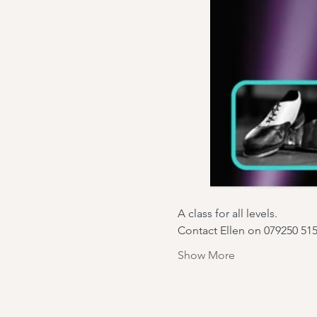
A class for all levels.
Contact Ellen on 079250 51
Show More