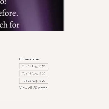
Other dates
Tue 11 Aug, 13:20
Tue 18 Aug, 13:20
Tue 25 Aug, 13:20
View all 20 dates