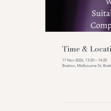
Time & Locat
17 Nov 2026, 13:20 – 14:20
Bratton, Melbourne St, Bra