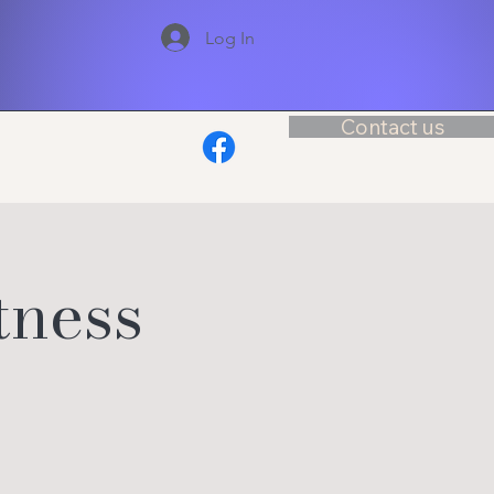
Log In
Contact us
tness