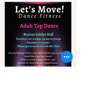
A class for all levels.