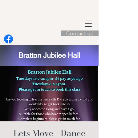
Contact us
Bratton Jubilee Hall
Lets Move - Dance