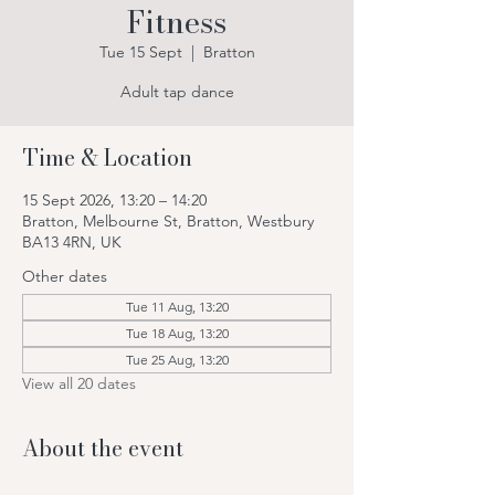
Fitness
Tue 15 Sept
  |  
Bratton
Adult tap dance
Time & Location
15 Sept 2026, 13:20 – 14:20
Bratton, Melbourne St, Bratton, Westbury
BA13 4RN, UK
Other dates
Tue 11 Aug, 13:20
Tue 18 Aug, 13:20
Tue 25 Aug, 13:20
View all 20 dates
About the event