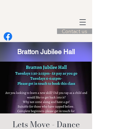
Contact us
Bratton Jubilee Hall
Lets Move - Dance