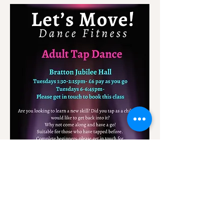
A class for all levels.