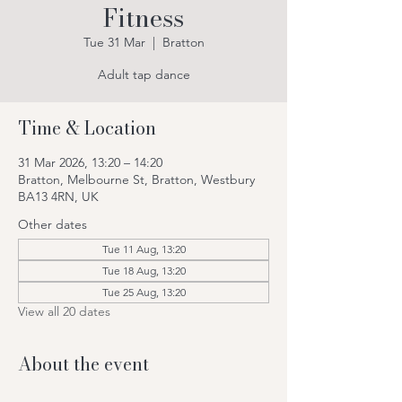
Fitness
Tue 31 Mar
  |  
Bratton
Adult tap dance
Time & Location
31 Mar 2026, 13:20 – 14:20
Bratton, Melbourne St, Bratton, Westbury
BA13 4RN, UK
Other dates
Tue 11 Aug, 13:20
Tue 18 Aug, 13:20
Tue 25 Aug, 13:20
View all 20 dates
About the event