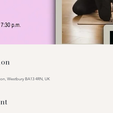
ion
tton, Westbury BA13 4RN, UK
nt