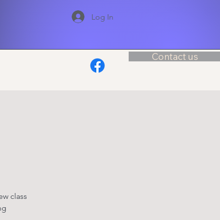
Log In
Contact us
ew class
ng