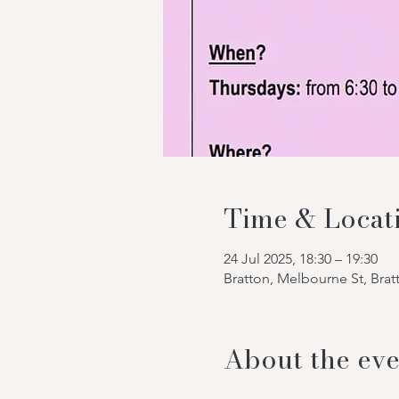
Time & Locat
24 Jul 2025, 18:30 – 19:30
Bratton, Melbourne St, Bra
About the eve