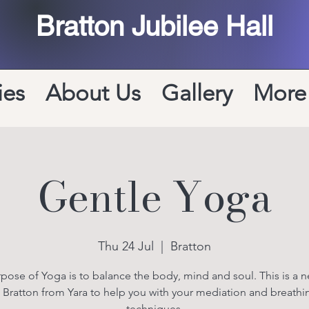
Bratton Jubilee Hall
ies
About Us
Gallery
More
Gentle Yoga
Thu 24 Jul
  |  
Bratton
pose of Yoga is to balance the body, mind and soul. This is a n
n Bratton from Yara to help you with your mediation and breathi
techniques.