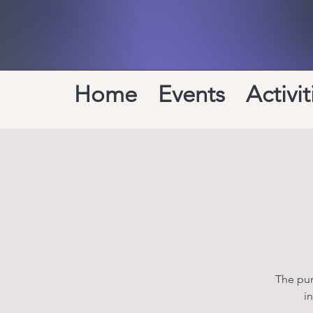
Home
Events
Activit
The pur
i