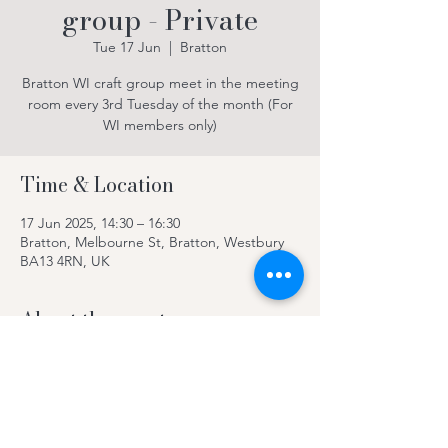
group - Private
Tue 17 Jun
  |  
Bratton
Bratton WI craft group meet in the meeting
room every 3rd Tuesday of the month (For
WI members only)
Time & Location
17 Jun 2025, 14:30 – 16:30
Bratton, Melbourne St, Bratton, Westbury
BA13 4RN, UK
About the event
For WI members only