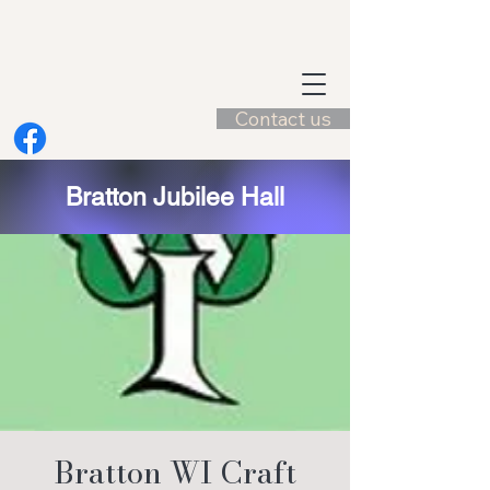
Contact us
Bratton Jubilee Hall
Bratton WI Craft